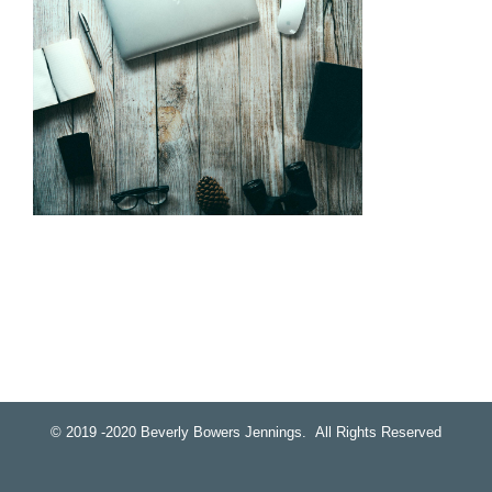
© 2019 -2020 Beverly Bowers Jennings. All Rights Reserved