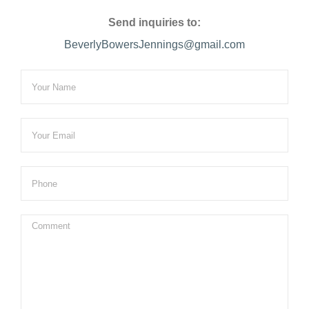
Send inquiries to:
BeverlyBowersJennings@gmail.com