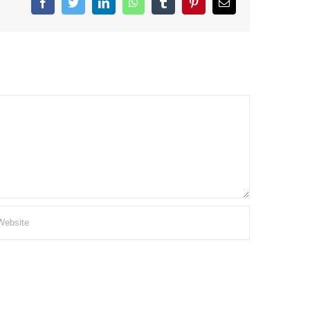
Facebook
Twitter
LinkedIn
WhatsApp
Tumblr
Pinterest
Email