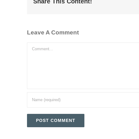
Share This Content!
Leave A Comment
Comment